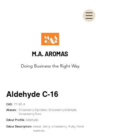
M.A. AROMAS
Doing Business the Right Way
Aldehyde C-16
CAS:
77-83-8
Aliases:
Strawberry Glycidate, Strawberry Aldehyde,
Strawberry Pure
Odour Profile:
Aldehydic
Odour Description:
sweet, berry, strawberry, fruity, floral
nuances.