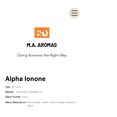
M.A. AROMAS
Doing Business the Right Way
Alpha Ionone
CAS:
127-41-3
Aliases:
Ionanthem, Alphaline 70
Odour Profile:
Floral
Odour Description:
floral-violet, sweet, warm-woody, balsamic-
floral