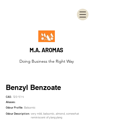
M.A. AROMAS
Doing Business the Right Way
Benzyl Benzoate
CAS:
120-51-4
Aliases:
Odour Profile:
Balsamic
Odour Description:
very mild, balsamic, almond, somewhat
reminiscent of ylang ylang