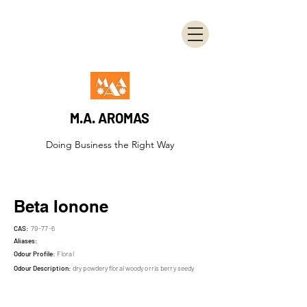
M.A. AROMAS
Doing Business the Right Way
Beta Ionone
CAS:
79-77-6
Aliases:
Odour Profile:
Floral
Odour Description:
dry powdery floral woody orris berry seedy