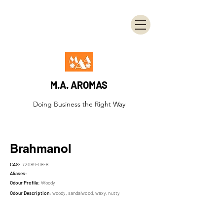
M.A. AROMAS
Doing Business the Right Way
Brahmanol
CAS:
72089-08-8
Aliases:
Odour Profile:
Woody
Odour Description:
woody, sandalwood, waxy, nutty