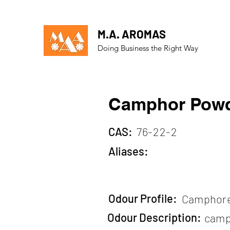
M.A. AROMAS
Doing Business the Right Way
Camphor Pow
CAS:
76-22-2
Aliases:
Odour Profile:
Camphor
Odour Description:
camp