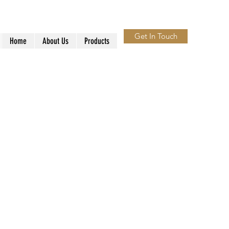
Get In Touch
Home
About Us
Products