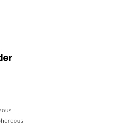
der
eous
horeous