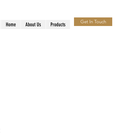
Get In Touch
Home
About Us
Products
t