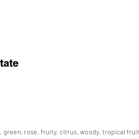
tate
l, green, rose, fruity, citrus, woody, tropical frui