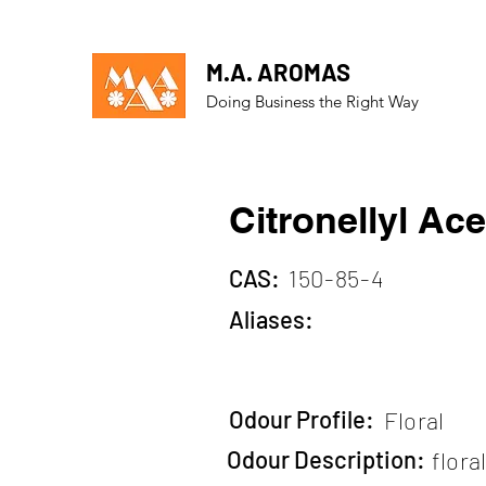
M.A. AROMAS
Doing Business the Right Way
Citronellyl Ace
CAS:
150-85-4
Aliases:
Odour Profile:
Floral
Odour Description:
flora