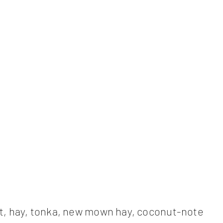
t, hay, tonka, new mown hay, coconut-note