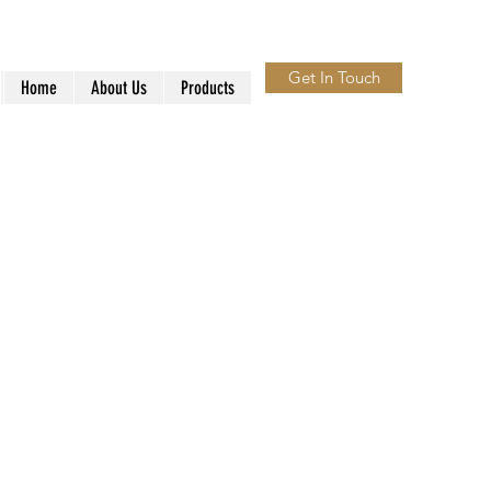
Get In Touch
Home
About Us
Products