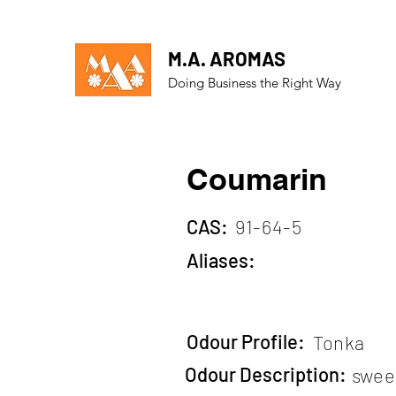
M.A. AROMAS
Doing Business the Right Way
Coumarin
CAS:
91-64-5
Aliases:
Odour Profile:
Tonka
Odour Description:
swee