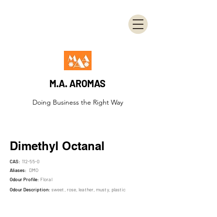
M.A. AROMAS
Doing Business the Right Way
Dimethyl Octanal
CAS:
112-55-0
Aliases:
DMO
Odour Profile:
Floral
Odour Description:
sweet, rose, leather, musty, plastic