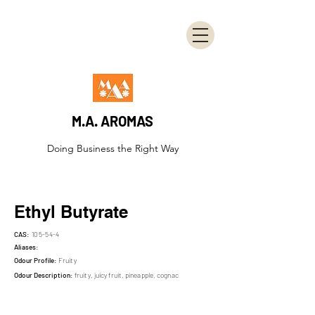
M.A. AROMAS
Doing Business the Right Way
Ethyl Butyrate
CAS:
105-54-4
Aliases:
Odour Profile:
Fruity
Odour Description:
fruity, juicy fruit, pineapple, cognac