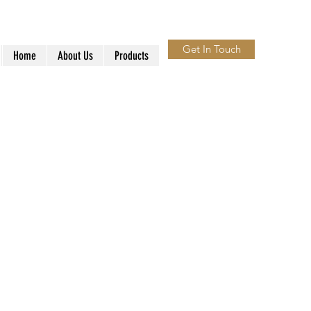
Get In Touch
Home
About Us
Products