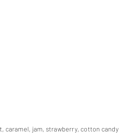
, caramel, jam, strawberry, cotton candy