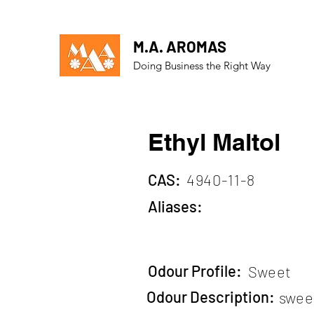
M.A. AROMAS
Doing Business the Right Way
Ethyl Maltol
CAS:
4940-11-8
Aliases:
Odour Profile:
Sweet
Odour Description:
sweet