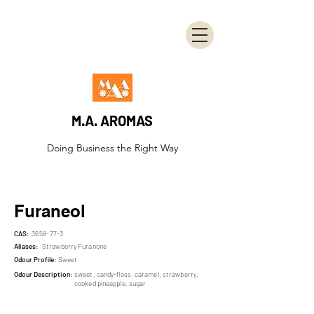
M.A. AROMAS
Doing Business the Right Way
Furaneol
CAS:
3658-77-3
Aliases:
Strawberry Furanone
Odour Profile:
Sweet
Odour Description:
sweet, candy-floss, caramel, strawberry,
cooked pineapple, sugar