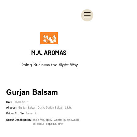
M.A. AROMAS
Doing Business the Right Way
Gurjan Balsam
CAS:
8030-55-5
Aliases:
Gurjan Balsam Dark, Gurjan Balsam Light
Odour Profile:
Balsamic
Odour Description:
balsamic, spicy, woody, guaiacwood,
patchouli, copaiba, pine