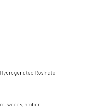
l Hydrogenated Rosinate
am, woody, amber