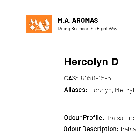
M.A. AROMAS
Doing Business the Right Way
Hercolyn D
CAS:
8050-15-5
Aliases:
Foralyn, Methy
Odour Profile:
Balsamic
Odour Description:
bals