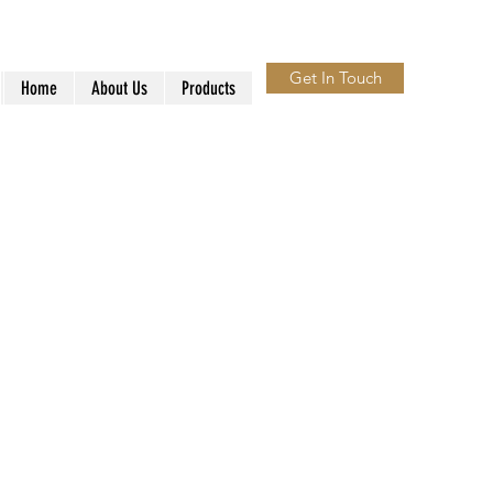
Get In Touch
Home
About Us
Products