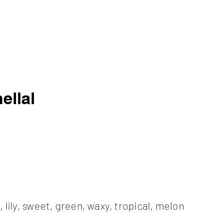
ellal
l, lily, sweet, green, waxy, tropical, melon