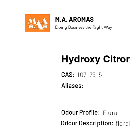
M.A. AROMAS
Doing Business the Right Way
Hydroxy Citron
CAS:
107-75-5
Aliases:
Odour Profile:
Floral
Odour Description:
flora