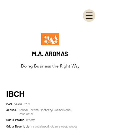
M.A. AROMAS
Doing Business the Right Way
IBCH
CAS:
54464-57-2
Aliases:
Sandal Hexanol, Isobornyl Cyclohexenol,
Rhodiantal
Odour Profile:
Woody
Odour Description:
sandalwood, clean, sweet, woody