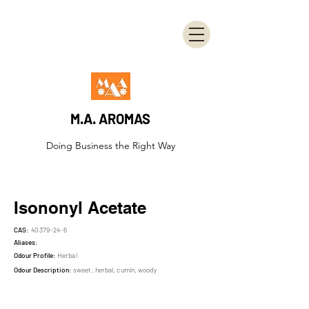
M.A. AROMAS
Doing Business the Right Way
Isononyl Acetate
CAS:
40379-24-6
Aliases:
Odour Profile:
Herbal
Odour Description:
sweet, herbal, cumin, woody