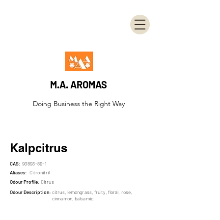
M.A. AROMAS
Doing Business the Right Way
Kalpcitrus
CAS:
93893-89-1
Aliases:
Citronitril
Odour Profile:
Citrus
Odour Description:
citrus, lemongrass, fruity, floral, rose,
cinnamon, balsamic