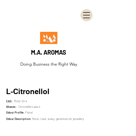
M.A. AROMAS
Doing Business the Right Way
L-Citronellol
CAS:
7540-51-4
Aliases:
Citronellol Laevo
Odour Profile:
Floral
Odour Description:
floral, rose, waxy, geranium oil, powdery