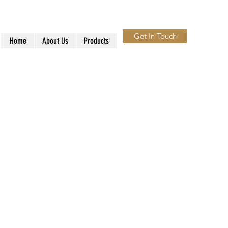
Get In Touch
Home
About Us
Products