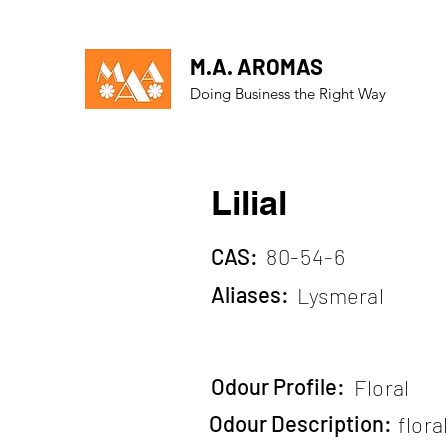
M.A. AROMAS
Doing Business the Right Way
Lilial
CAS:
80-54-6
Aliases:
Lysmeral
Odour Profile:
Floral
Odour Description:
flora