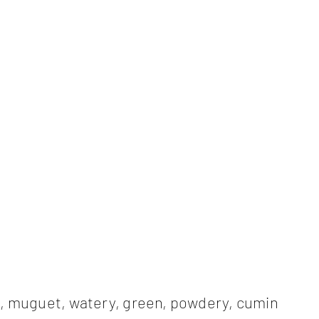
l, muguet, watery, green, powdery, cumin