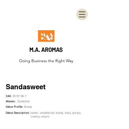
M.A. AROMAS
Doing Business the Right Way
Sandasweet
CAS:
65113-99-7
Aliases:
Sandalore
Odour Profile:
Woody
Odour Description:
sweet, sandalwood, woody, waxy, greasy,
creamy, amyris